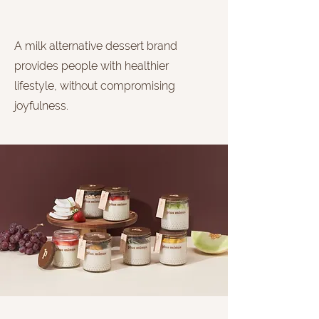
A milk alternative dessert brand
provides people with healthier
lifestyle, without compromising
joyfulness.