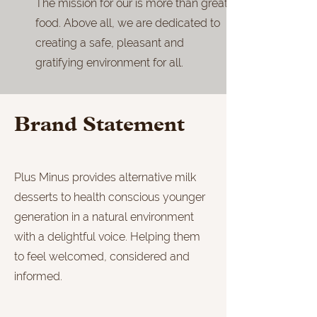
The mission for our is more than great
food. Above all, we are dedicated to
creating a safe, pleasant and
gratifying environment for all.
Brand Statement
Plus Minus provides alternative milk
desserts to health conscious younger
generation in a natural environment
with a delightful voice. Helping them
to feel welcomed, considered and
informed.