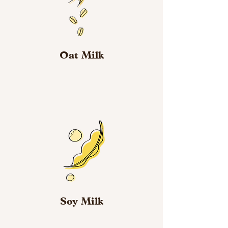
Oat Milk
Soy Milk