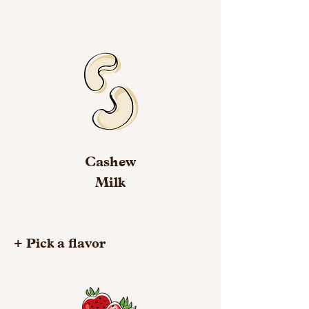
Cashew
Milk
+ Pick a flavor