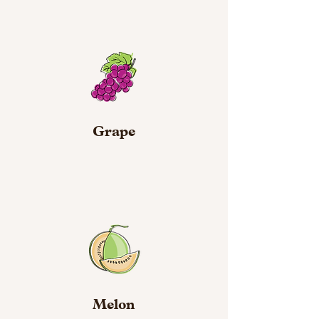
Grape
Melon