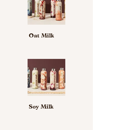
Oat Milk
Soy Milk