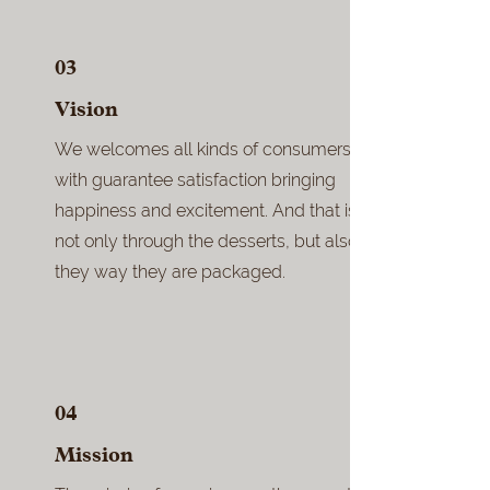
03
Vision
We welcomes all kinds of consumers
with guarantee satisfaction bringing
happiness and excitement. And that is
not only through the desserts, but also
they way they are packaged.
04
Mission