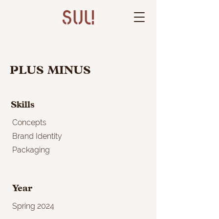
PLUS MINUS
Skills
Concepts
Brand Identity
Packaging
Year
Spring 2024