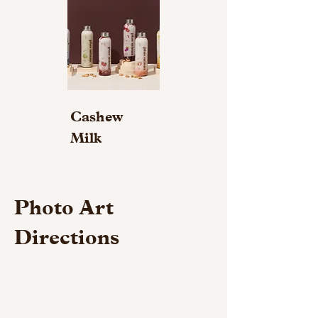
Cashew
Milk
Photo Art
Directions