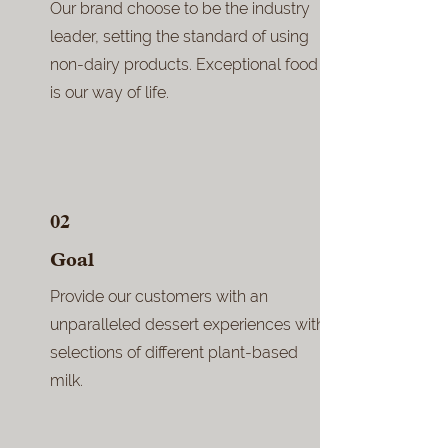
Our brand choose to be the industry
leader, setting the standard of using
non-dairy products. Exceptional food
is our way of life.
02
Goal
Provide our customers with an
unparalleled dessert experiences with
selections of different plant-based
milk.