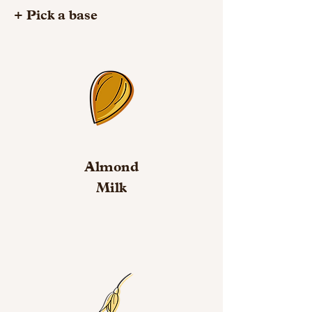
+ Pick a base
Almond
Milk