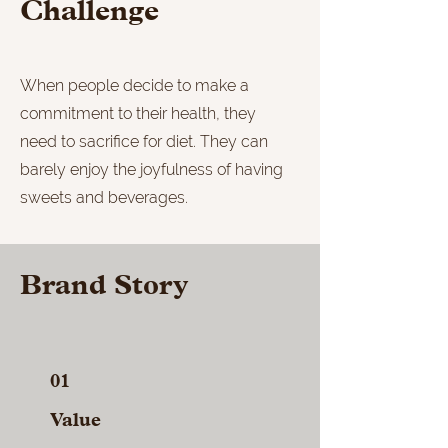
Challenge
When people decide to make a
commitment to their health, they
need to sacrifice for diet. They can
barely enjoy the joyfulness of having
sweets and beverages.
Brand Story
01
Value