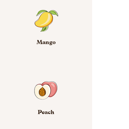
Mango
Peach