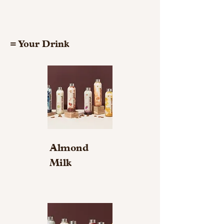
= Your Drink
Almond
Milk