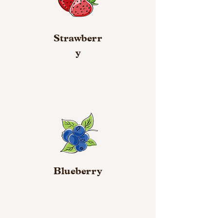
Strawberr
y
Blueberry